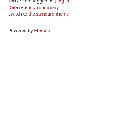
You are not logged in. (
Log in
)
Data retention summary
Switch to the standard theme
Powered by
Moodle