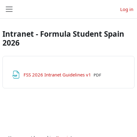
Skip to main content
Log in
Side panel
Intranet - Formula Student Spain
2026
File
FSS 2026 Intranet Guidelines v1
PDF